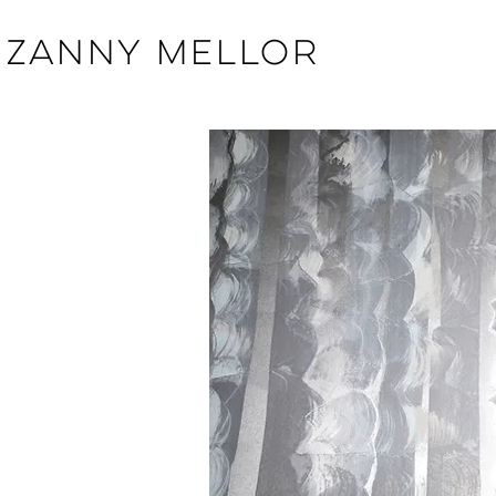
ZANNY MELLOR