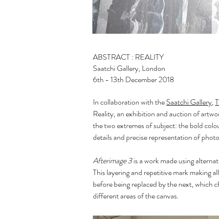
ABSTRACT : REALITY
Saatchi Gallery, London
6th - 13th December 2018
In collaboration with the
Saatchi Gallery
,
T
Reality, an exhibition and auction of artw
the two extremes of subject: the bold colou
details and precise representation of photo
Afterimage 3
is a work made using alternati
This layering and repetitive mark making al
before being replaced by the next, which ch
different areas of the canvas.